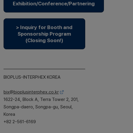
Exhibition/Conference/Partnering
> Inquiry for Booth and
Sponsorship Program
(Closing Soon!)
BIOPLUS-INTERPHEX KOREA
bix@bioplusinterphex.co.kr
1622-24, Block A, Terra Tower 2, 201,
Songpa-daero, Songpa-gu, Seoul,
Korea
+82 2-561-6169