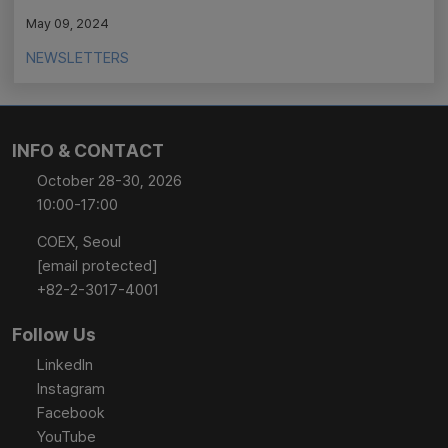
May 09, 2024
NEWSLETTERS
INFO & CONTACT
October 28-30, 2026
10:00-17:00
COEX, Seoul
[email protected]
+82-2-3017-4001
Follow Us
LinkedIn
Instagram
Facebook
YouTube