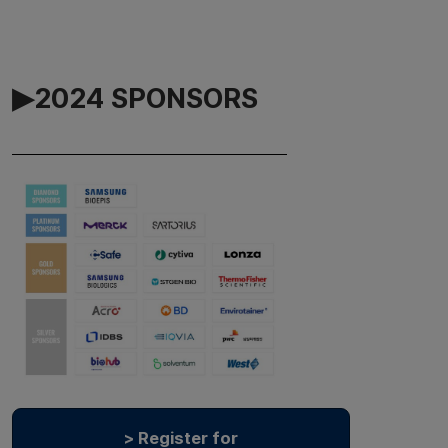
▶2024 SPONSORS
> Register for