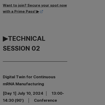
Want to join? Secure your spot now
with a Prime Pass! ▶
▶TECHNICAL
SESSION 02
Digital Twin for Continuous
mRNA Manufacturing
[Day 1] July 10, 2024 │ 13:00-
14:30 (90') │ Conference