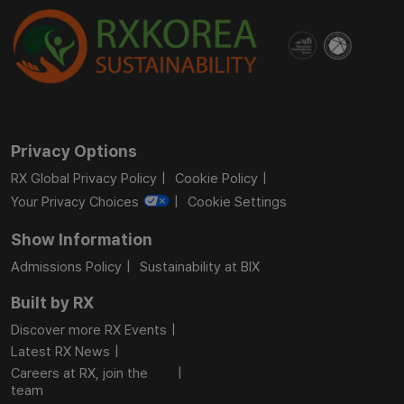
Privacy Options
RX Global Privacy Policy
Cookie Policy
Your Privacy Choices
Cookie Settings
Show Information
Admissions Policy
Sustainability at BIX
Built by RX
Discover more RX Events
Latest RX News
Careers at RX, join the
team