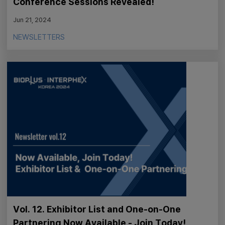
Conference Sessions Revealed!
Jun 21, 2024
NEWSLETTERS
Vol. 12. Exhibitor List and One-on-One
Partnering Now Available - Join Today!