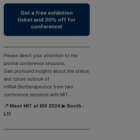
Get a free exhibition
ticket and 30% off for
conference!
Please direct your attention to the
pivotal conference sessions.
Gain profound insights about the status
and future outlook of
mRNA Biotherapeutics from two
conference sessions with MIT.
📍 Meet MIT at BIX 2024 ▶ Booth :
L11