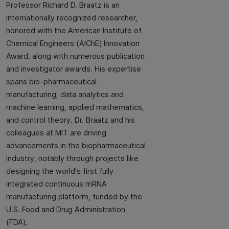
Professor Richard D. Braatz is an
internationally recognized researcher,
honored with the American Institute of
Chemical Engineers (AIChE) Innovation
Award. along with numerous publication
and investigator awards. His expertise
spans bio-pharmaceutical
manufacturing, data analytics and
machine learning, applied mathematics,
and control theory. Dr. Braatz and his
colleagues at MIT are driving
advancements in the biopharmaceutical
industry, notably through projects like
designing the world's first fully
integrated continuous mRNA
manufacturing platform, funded by the
U.S. Food and Drug Administration
(FDA).