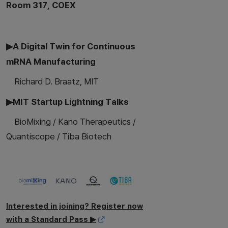
Room 317, COEX
▶A Digital Twin for Continuous
mRNA Manufacturing
Richard D. Braatz, MIT
▶MIT Startup Lightning Talks
BioMixing / Kano Therapeutics /
Quantiscope / Tiba Biotech
Interested in joining? Register now
with a Standard Pass ▶