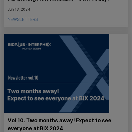
Jun 13, 2024
NEWSLETTERS
Vol 10. Two months away! Expect to see
everyone at BIX 2024