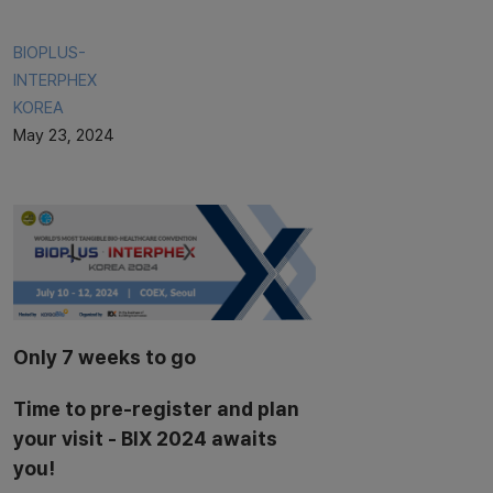
BIOPLUS-
INTERPHEX
KOREA
May 23, 2024
Only 7 weeks to go
Time to pre-register and plan
your visit - BIX 2024 awaits
you!