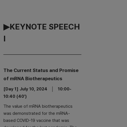
▶KEYNOTE SPEECH
Ⅰ
The Current Status and Promise
of mRNA Biotherapeutics
[Day 1] July 10, 2024 │ 10:00-
10:40 (40')
The value of mRNA biotherapeutics
was demonstrated for the mRNA-
based COVID-19 vaccine that was