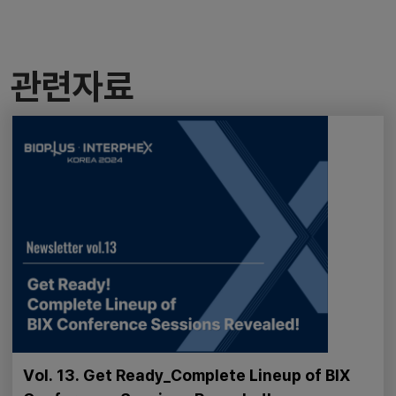
관련자료
Vol. 13. Get Ready_Complete Lineup of BIX