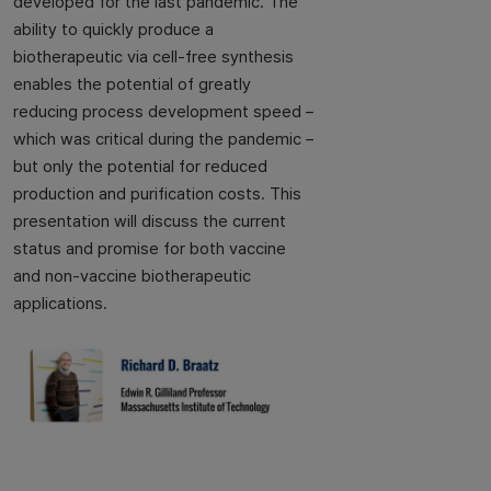
developed for the last pandemic. The
ability to quickly produce a
biotherapeutic via cell-free synthesis
enables the potential of greatly
reducing process development speed –
which was critical during the pandemic –
but only the potential for reduced
production and purification costs. This
presentation will discuss the current
status and promise for both vaccine
and non-vaccine biotherapeutic
applications.