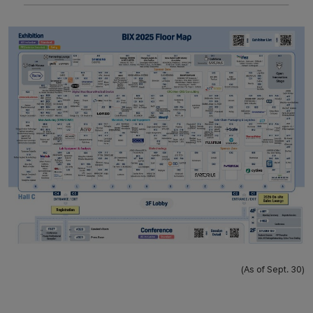
(As of Sept. 30)