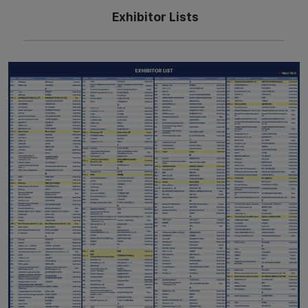
Exhibitor Lists