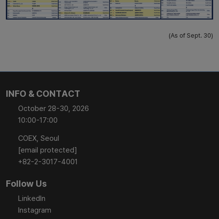
(As of Sept. 30)
INFO & CONTACT
October 28-30, 2026
10:00-17:00
COEX, Seoul
[email protected]
+82-2-3017-4001
Follow Us
LinkedIn
Instagram