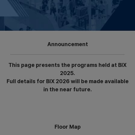
Announcement
This page presents the programs held at BIX
2025.
Full details for BIX 2026 will be made available
in the near future.
Floor Map