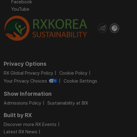
Facebook
YouTube
Privacy Options
RX Global Privacy Policy
Cookie Policy
Your Privacy Choices
Cookie Settings
Show Information
Admissions Policy
Sustainability at BIX
Built by RX
Discover more RX Events
Latest RX News