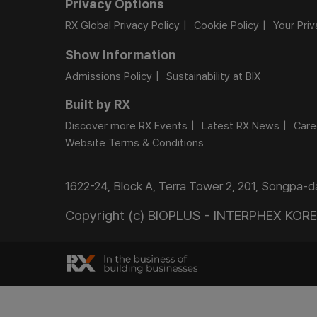
Privacy Options
RX Global Privacy Policy
Cookie Policy
Your Pri
Show Information
Admissions Policy
Sustainability at BIX
Built by RX
Discover more RX Events
Latest RX News
Care
Website Terms & Conditions
1622-24, Block A, Terra Tower 2, 201, Songpa-
Copyright (c) BIOPLUS - INTERPHEX KOREA.