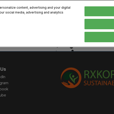
sonalize content, advertising and your digital
our social media, advertising and analytics
, 2026
Early Bird 
English
English
Korean
HIBITOR
VISITOR
PROGRAM INFO
MEDIA
Exhibiting Information
Visiting Information
Exhibition
Brand Kit
ons
How to Exhibit
How to Visit
Conference
Register
Sponsorship Program
BIX 2025 Floormap
Partnering
Press Re
 Us
Promotion Items
Location
Open Stage Session
Exhibitor
dIn
Overseas Contacts
Docent Tour
Sustainab
agram
book
Networking
ube
Previous BIX 2025 result
Seoul City Tour