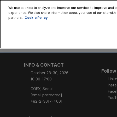
Skip
We use cookies to analyze and improve our service, to improve and per
to
experience. We also share information about your use of our site with 
Oct. 28 - 30
content
Cookie Policy
partners.
COEX, Seoul
HOME
CONFERENCE
EX
AT A GLANCE
Conference Sessi
INFO & CONTACT
Speaker Directory
Follow
October 28-30, 2026
Session Posters
Linke
10:00-17:00
Inst
COEX, Seoul
Face
[email protected]
YouT
+82-2-3017-4001