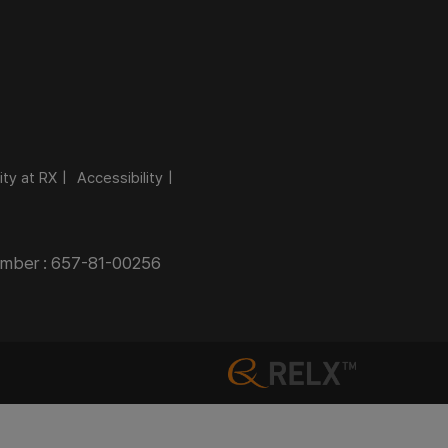
ity at RX
Accessibility
Number : 657-81-00256