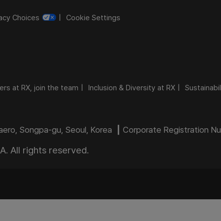
vacy Choices
Cookie Settings
ers at RX, join the team
Inclusion & Diversity at RX
Sustainabil
daero, Songpa-gu, Seoul, Korea ┃ Corporate Registration 
 All rights reserved.