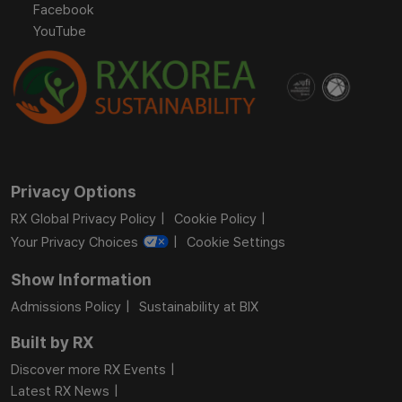
Facebook
YouTube
Privacy Options
RX Global Privacy Policy
Cookie Policy
Your Privacy Choices
Cookie Settings
Show Information
Admissions Policy
Sustainability at BIX
Built by RX
Discover more RX Events
Latest RX News