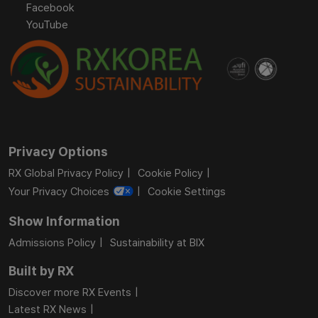
Facebook
YouTube
Privacy Options
RX Global Privacy Policy
Cookie Policy
Your Privacy Choices
Cookie Settings
Show Information
Admissions Policy
Sustainability at BIX
Built by RX
Discover more RX Events
Latest RX News