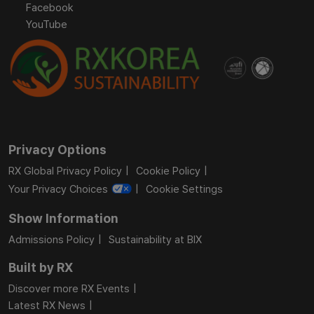
Facebook
YouTube
Privacy Options
RX Global Privacy Policy
Cookie Policy
Your Privacy Choices
Cookie Settings
Show Information
Admissions Policy
Sustainability at BIX
Built by RX
Discover more RX Events
Latest RX News