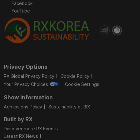
Facebook
YouTube
Privacy Options
RX Global Privacy Policy
Cookie Policy
Your Privacy Choices
Cookie Settings
Show Information
Admissions Policy
Sustainability at BIX
Built by RX
Discover more RX Events
Latest RX News