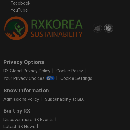
Facebook
YouTube
Privacy Options
RX Global Privacy Policy
Cookie Policy
Your Privacy Choices
Cookie Settings
Show Information
Admissions Policy
Sustainability at BIX
Built by RX
Discover more RX Events
Latest RX News