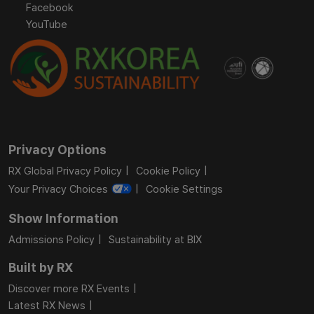
Facebook
YouTube
Privacy Options
RX Global Privacy Policy
Cookie Policy
Your Privacy Choices
Cookie Settings
Show Information
Admissions Policy
Sustainability at BIX
Built by RX
Discover more RX Events
Latest RX News