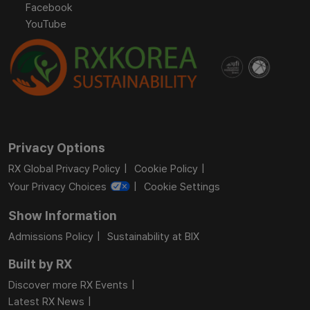
Facebook
YouTube
Privacy Options
RX Global Privacy Policy
Cookie Policy
Your Privacy Choices
Cookie Settings
Show Information
Admissions Policy
Sustainability at BIX
Built by RX
Discover more RX Events
Latest RX News