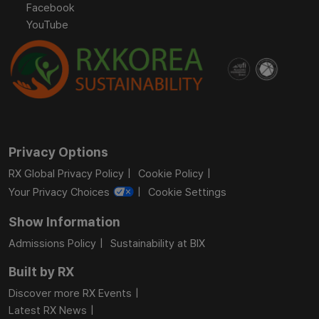
Facebook
YouTube
Privacy Options
RX Global Privacy Policy
Cookie Policy
Your Privacy Choices
Cookie Settings
Show Information
Admissions Policy
Sustainability at BIX
Built by RX
Discover more RX Events
Latest RX News