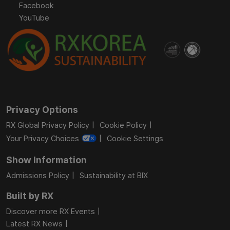
Facebook
YouTube
Privacy Options
RX Global Privacy Policy
Cookie Policy
Your Privacy Choices
Cookie Settings
Show Information
Admissions Policy
Sustainability at BIX
Built by RX
Discover more RX Events
Latest RX News