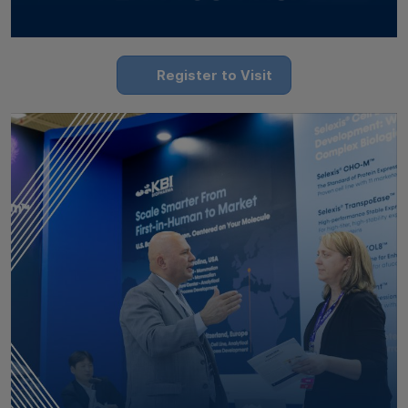
Register to Visit