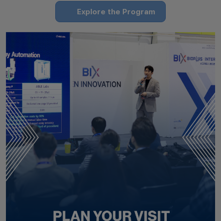
Explore the Program