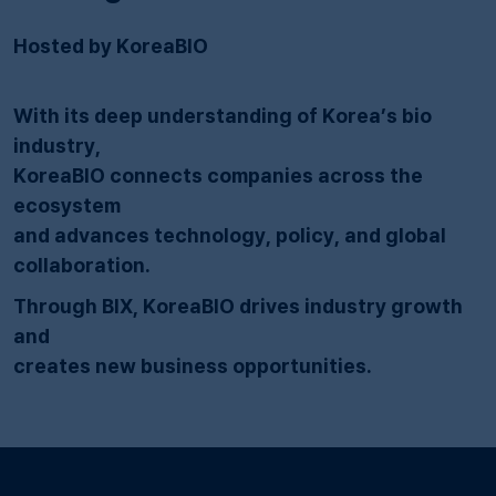
Hosted by KoreaBIO
With its deep understanding of Korea’s bio
industry,
KoreaBIO connects companies across the
ecosystem
and advances technology, policy, and global
collaboration.
Through BIX, KoreaBIO drives industry growth
and
creates new business opportunities.