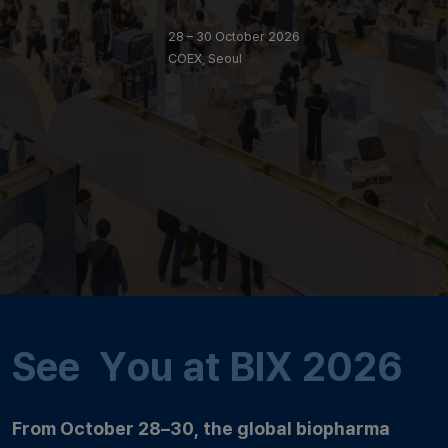
28 – 30 October 2026
COEX, Seoul
See You at BIX 2026
From October 28–30, the global biopharma