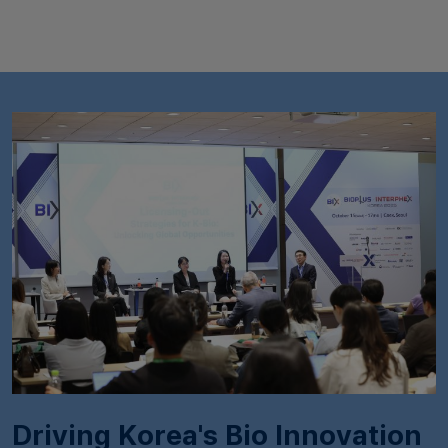
Driving Korea's Bio Innovation​