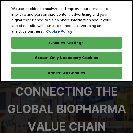
Skip
O
We use cookies to analyze and improve our service, to
to
p
improve and personalize content, advertising and your
content
n
digital experience. We also share information about your
Oct. 28 - 30, 2026
use of our site with our social media, advertising and
COEX, Seoul
Cookie Policy
analytics partners.
Cookies Settings
Accept Only Necessary Cookies
Accept All Cookies
CONNECTING THE
GLOBAL BIOPHARMA
VALUE CHAIN​