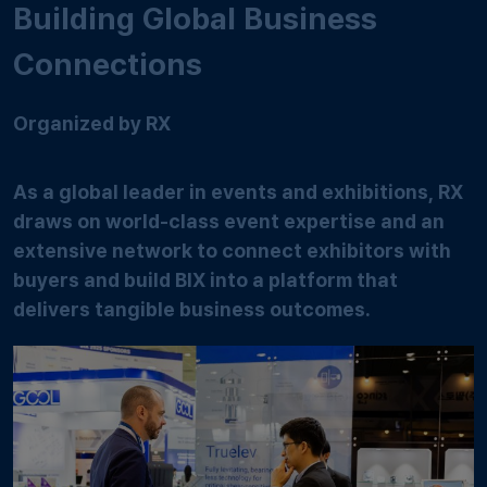
Building Global Business
Connections
Organized by RX
As a global leader in events and exhibitions, RX
draws on world-class event expertise and an
extensive network to connect exhibitors with
buyers and build BIX into a platform that
delivers tangible business outcomes.