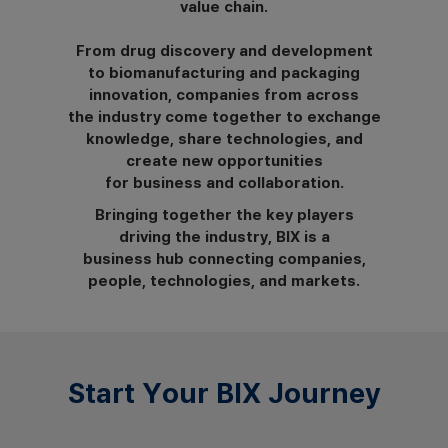
value chain.
From drug discovery and development
to biomanufacturing and packaging
innovation, companies from across
the industry come together to exchange
knowledge, share technologies, and
create new opportunities
for business and collaboration.
Bringing together the key players
driving the industry, BIX is a
business hub connecting companies,
people, technologies, and markets.
Start Your BIX Journey