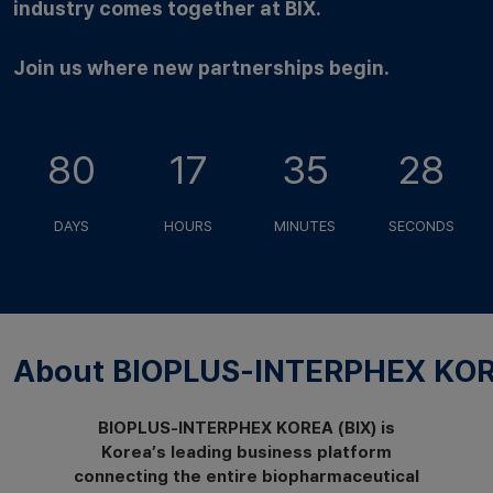
industry comes together at BIX.
Join us where new partnerships begin.
80
17
35
27
DAYS
HOURS
MINUTES
SECONDS
About BIOPLUS-INTERPHEX KOR
BIOPLUS-INTERPHEX KOREA (BIX) is
Korea’s leading business platform
connecting the entire biopharmaceutical