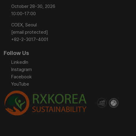
October 28-30, 2026
10:00-17:00
COEX, Seoul
[email protected]
+82-2-3017-4001
Follow Us
LinkedIn
Instagram
Facebook
YouTube