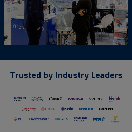
Trusted by Industry Leaders​