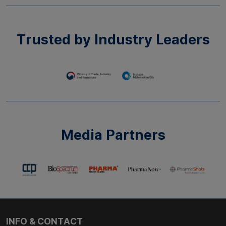
Trusted by Industry Leaders​
Media Partners​
INFO & CONTACT