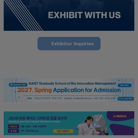
Exhibitor Inquiries