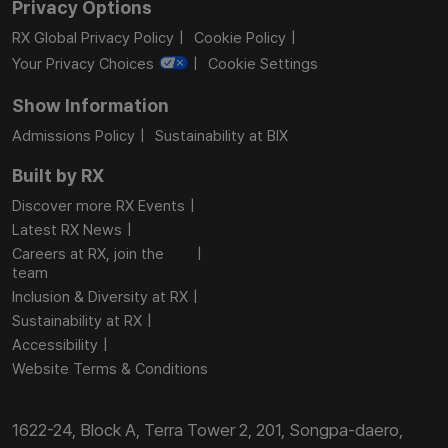
Privacy Options
RX Global Privacy Policy
Cookie Policy
Your Privacy Choices
Cookie Settings
Show Information
Admissions Policy
Sustainability at BIX
Built by RX
Discover more RX Events
Latest RX News
Careers at RX, join the
team
Inclusion & Diversity at RX
Sustainability at RX
Accessibility
Website Terms & Conditions
1622-24, Block A, Terra Tower 2, 201, Songpa-daero,