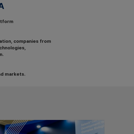
​
atform
ation, companies from
chnologies,
n.
nd markets.