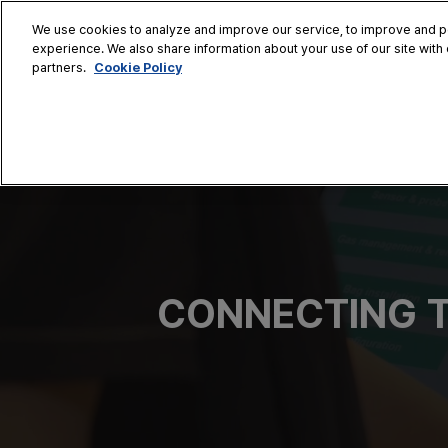
Skip
We use cookies to analyze and improve our service, to improve and per
to
experience. We also share information about your use of our site with 
Oct. 28 - 30
content
Cookie Policy
partners.
COEX, Seoul
HOME
CONFERENCE
EX
AT A GLANCE
Conference Sessi
Speaker Directory
Session Posters
CONNECTING T