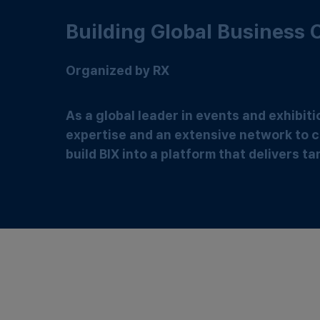
Building Global Business
Organized by RX
As a global leader in events and exhibit
expertise and an extensive network to c
build BIX into a platform that delivers 