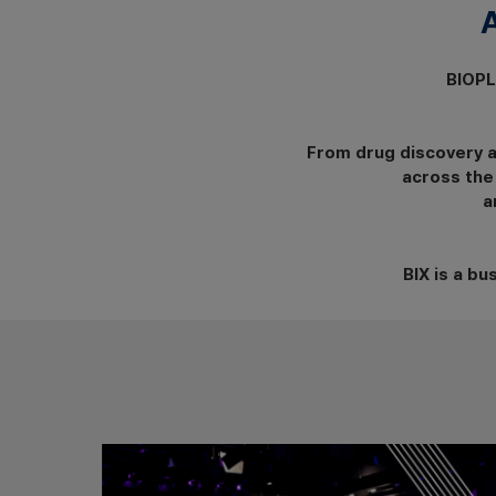
BIOPL
From drug discovery 
across the
a
BIX is a b