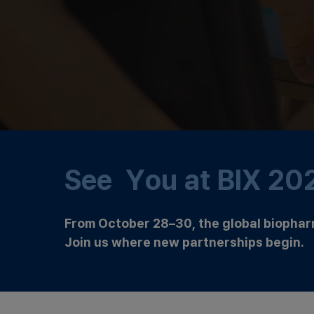
See You at BIX 20
From October 28–30, the global biophar
Join us where new partnerships begin.