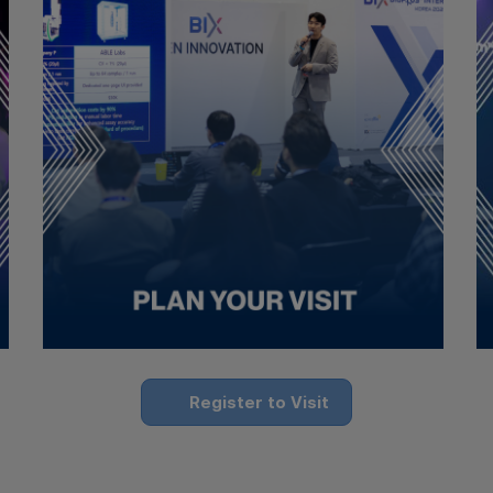
Register to Visit