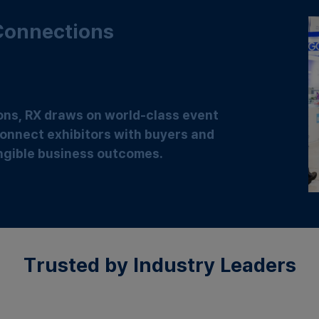
 Connections
ions, RX draws on world-class event
onnect exhibitors with buyers and
tangible business outcomes.
Trusted by Industry Leaders​