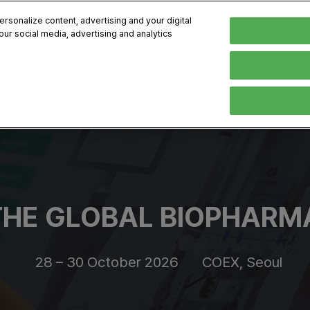
sonalize content, advertising and your digital
our social media, advertising and analytics
, 2026
Early Bird 
English
English
Korean
HIBITOR
VISITOR
PROGRAM INFO
MEDIA
Exhibiting Information
Visiting Information
Exhibition
Brand Kit
ons
How to Exhibit
How to Visit
Conference
Register
Sponsorship Program
BIX 2025 Floormap
Partnering
Press Re
Promotion Items
Location
Open Stage Session
Exhibitor
HE GLOBAL BIOPHARMA
Overseas Contacts
Docent Tour
Sustainab
Networking
28 – 30 October 2026
COEX, Seoul
Previous BIX 2025 result
Seoul City Tour