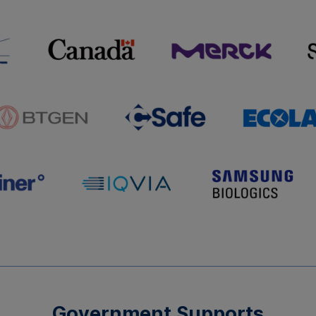
Government Supports