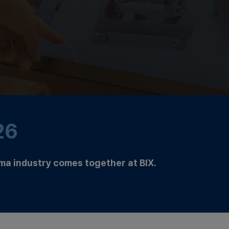
26
ma industry comes together at BIX.