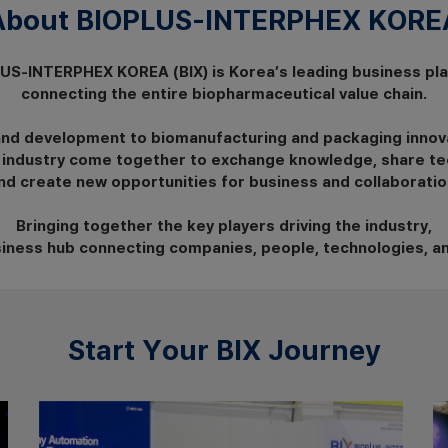
About BIOPLUS-INTERPHEX KOREA
US-INTERPHEX KOREA (BIX) is Korea’s leading business pl
connecting the entire biopharmaceutical value chain.
and development to biomanufacturing and packaging innov
 industry come together to exchange knowledge, share te
nd create new opportunities for business and collaboratio
Bringing together the key players driving the industry,
usiness hub connecting companies, people, technologies, a
Start Your BIX Journey