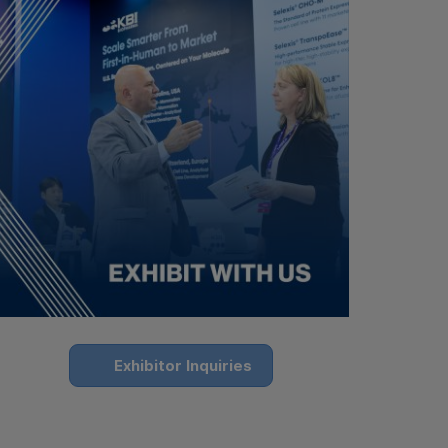
Exhibitor Inquiries