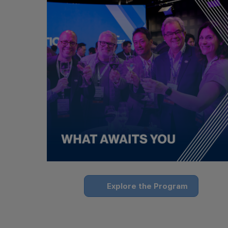
Explore the Program