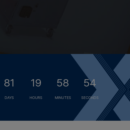
81
19
58
53
DAYS
HOURS
MINUTES
SECONDS