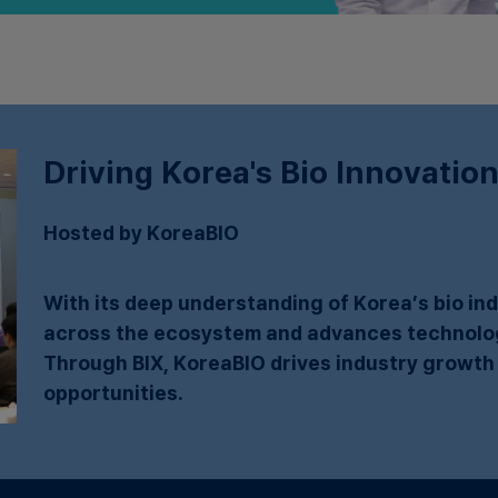
Driving Korea's Bio Innovation
Hosted by KoreaBIO
With its deep understanding of Korea’s bio i
across the ecosystem and advances technology
Through BIX, KoreaBIO drives industry growth
opportunities.