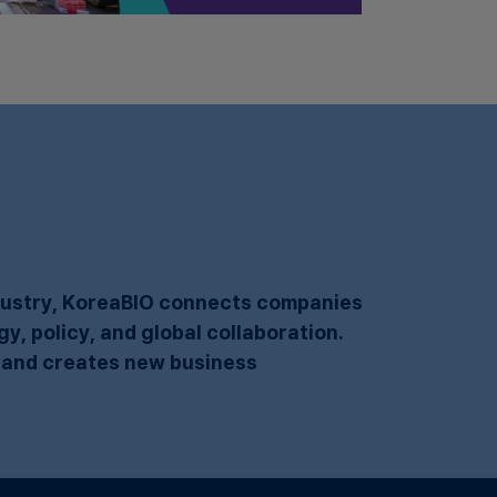
​
ndustry, KoreaBIO connects companies
, policy, and global collaboration.
 and creates new business