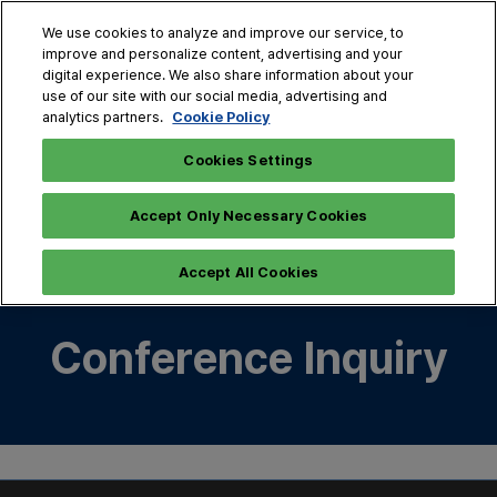
Skip
O
We use cookies to analyze and improve our service, to
to
p
improve and personalize content, advertising and your
content
n
digital experience. We also share information about your
Oct. 28 - 30, 2026
use of our site with our social media, advertising and
COEX, Seoul
Cookie Policy
analytics partners.
Cookies Settings
Sorry, something went wrong. Please try again. If the
issue persists, please contact customer service. (1001)
Accept Only Necessary Cookies
Accept All Cookies
Conference Inquiry