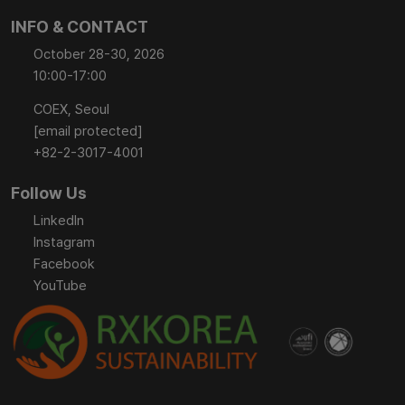
INFO & CONTACT
October 28-30, 2026
10:00-17:00
COEX, Seoul
[email protected]
+82-2-3017-4001
Follow Us
LinkedIn
Instagram
Facebook
YouTube