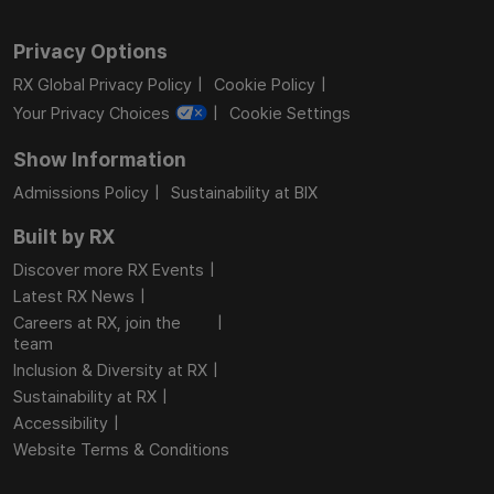
Privacy Options
RX Global Privacy Policy
Cookie Policy
Your Privacy Choices
Cookie Settings
Show Information
Admissions Policy
Sustainability at BIX
Built by RX
Discover more RX Events
Latest RX News
Careers at RX, join the
team
Inclusion & Diversity at RX
Sustainability at RX
Accessibility
Website Terms & Conditions