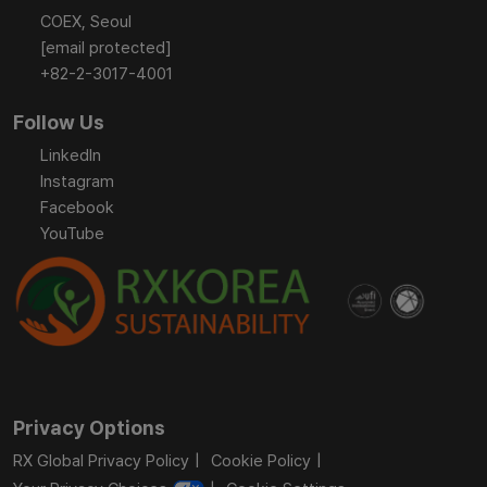
COEX, Seoul
[email protected]
+82-2-3017-4001
Follow Us
LinkedIn
Instagram
Facebook
YouTube
Privacy Options
RX Global Privacy Policy
Cookie Policy