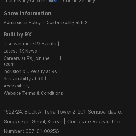
Your Privacy Choices
Cookie Settings
Show Information
Admissions Policy
Sustainability at BIX
Built by RX
Discover more RX Events
Latest RX News
Careers at RX, join the
team
Inclusion & Diversity at RX
Sustainability at RX
Accessibility
Website Terms & Conditions
1622-24, Block A, Terra Tower 2, 201, Songpa-daero,
Songpa-gu, Seoul, Korea ┃ Corporate Registration
Number : 657-81-00256