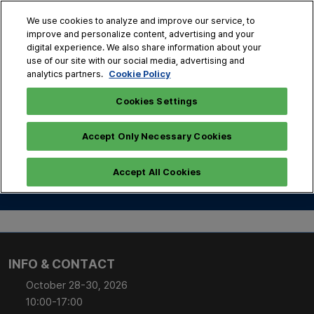
Skip
O
We use cookies to analyze and improve our service, to
to
p
improve and personalize content, advertising and your
content
n
digital experience. We also share information about your
Oct. 28 - 30, 2026
use of our site with our social media, advertising and
COEX, Seoul
Cookie Policy
analytics partners.
Cookies Settings
Accept Only Necessary Cookies
Conference Inquiry
Accept All Cookies
INFO & CONTACT
October 28-30, 2026
10:00-17:00