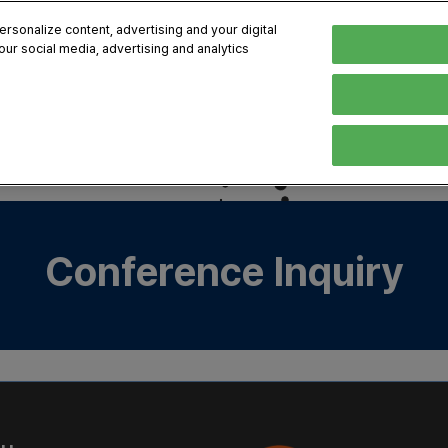
sonalize content, advertising and your digital
our social media, advertising and analytics
, 2026
Early Bird 
English
English
Korean
HIBITOR
VISITOR
PROGRAM INFO
MEDIA
Exhibiting Information
Visiting Information
Exhibition
Brand Kit
ons
How to Exhibit
How to Visit
Conference
Register
Sponsorship Program
BIX 2025 Floormap
Partnering
Press Re
Conference Inquiry
Promotion Items
Location
Open Stage Session
Exhibitor
Overseas Contacts
Docent Tour
Sustainab
Networking
Previous BIX 2025 result
Seoul City Tour