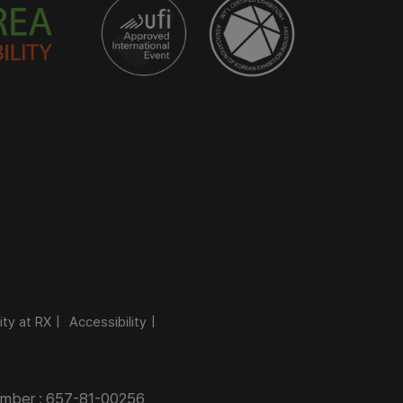
ity at RX
Accessibility
Number : 657-81-00256