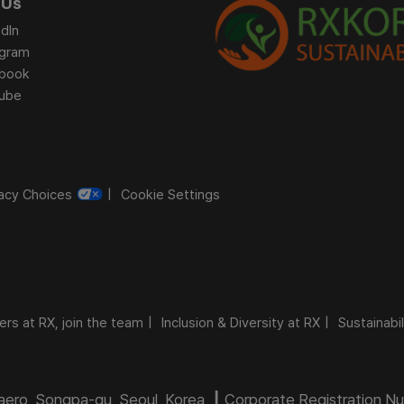
 Us
dIn
agram
book
ube
vacy Choices
Cookie Settings
ers at RX, join the team
Inclusion & Diversity at RX
Sustainabil
daero, Songpa-gu, Seoul, Korea ┃ Corporate Registration 