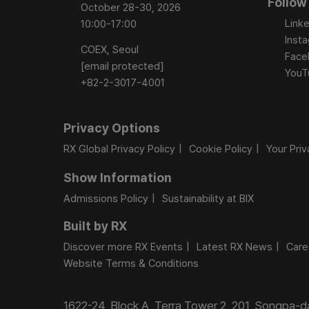
Follow
October 28-30, 2026
Linke
10:00-17:00
Inst
COEX, Seoul
Face
[email protected]
YouT
+82-2-3017-4001
Privacy Options
RX Global Privacy Policy
Cookie Policy
Your Pri
Show Information
Admissions Policy
Sustainability at BIX
Built by RX
Discover more RX Events
Latest RX News
Care
Website Terms & Conditions
1622-24, Block A, Terra Tower 2, 201, Songpa-