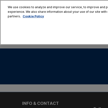
Skip
We use cookies to analyze and improve our service, to improve and per
to
experience. We also share information about your use of our site with 
Oct. 28 - 30
content
Cookie Policy
partners.
COEX, Seoul
HOME
CONFERENCE
EX
AT A GLANCE
Conference Sessi
Speaker Directory
Session Posters
INFO & CONTACT