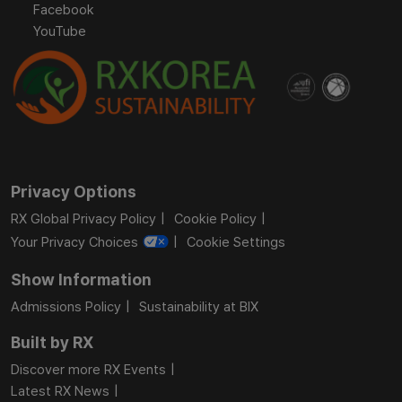
Facebook
YouTube
Privacy Options
RX Global Privacy Policy
Cookie Policy
Your Privacy Choices
Cookie Settings
Show Information
Admissions Policy
Sustainability at BIX
Built by RX
Discover more RX Events
Latest RX News