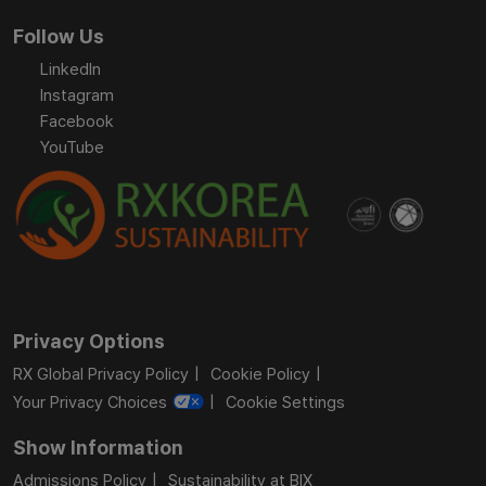
Follow Us
LinkedIn
Instagram
Facebook
YouTube
Privacy Options
RX Global Privacy Policy
Cookie Policy
Your Privacy Choices
Cookie Settings
Show Information
Admissions Policy
Sustainability at BIX