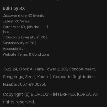
Built by RX
Discover more RX Events
Latest RX News
Careers at RX, join the
team
Inclusion & Diversity at RX
Sustainability at RX
Accessibility
Website Terms & Conditions
1622-24, Block A, Terra Tower 2, 201, Songpa-daero,
Songpa-gu, Seoul, Korea ┃ Corporate Registration
Number : 657-81-00256
Copyright (c) BIOPLUS - INTERPHEX KOREA. All
rights reserved.