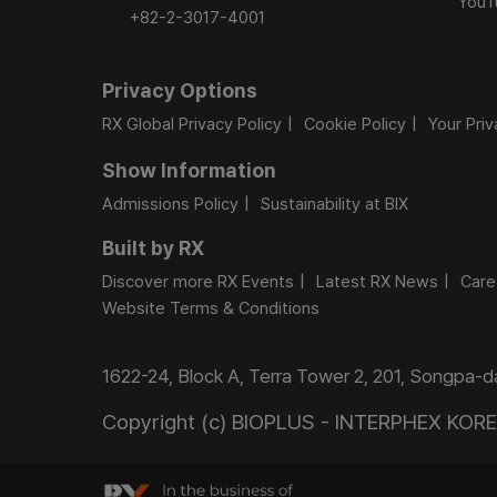
YouT
+82-2-3017-4001
Privacy Options
RX Global Privacy Policy
Cookie Policy
Your Pri
Show Information
Admissions Policy
Sustainability at BIX
Built by RX
Discover more RX Events
Latest RX News
Care
Website Terms & Conditions
1622-24, Block A, Terra Tower 2, 201, Songpa-
Copyright (c) BIOPLUS - INTERPHEX KOREA.