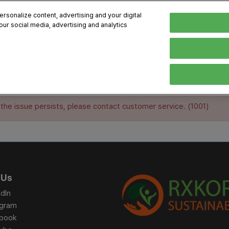
sonalize content, advertising and your digital
our social media, advertising and analytics
, 2026
Early Bird 
English
English
Korean
HIBITOR
VISITOR
PROGRAM INFO
MEDIA
Exhibiting Information
Visiting Information
Exhibition
Brand Kit
 the issue persists, please contact customer service. (1001)
ons
How to Exhibit
How to Visit
Conference
Register
Sponsorship Program
BIX 2025 Floormap
Partnering
Press Re
Promotion Items
Location
Open Stage Session
Exhibitor
Overseas Contacts
Docent Tour
Sustainab
 Us
Networking
dIn
Previous BIX 2025 result
agram
Seoul City Tour
book