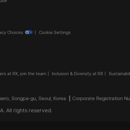
ube
vacy Choices
Cookie Settings
ers at RX, join the team
Inclusion & Diversity at RX
Sustainabil
daero, Songpa-gu, Seoul, Korea ┃ Corporate Registration 
 All rights reserved.