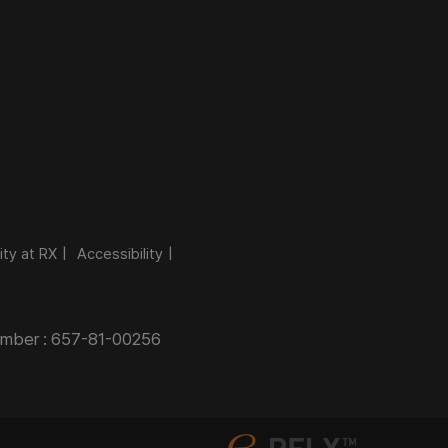
ity at RX
Accessibility
Number : 657-81-00256