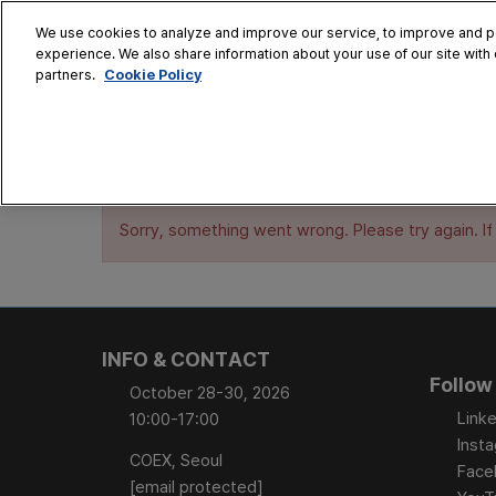
Skip
We use cookies to analyze and improve our service, to improve and per
to
experience. We also share information about your use of our site with 
Oct. 28 - 30
content
Cookie Policy
partners.
COEX, Seoul
HOME
CONFERENCE
EX
AT A GLANCE
Sorry, something went wrong. Please try again. If
Conference Sessi
Speaker Directory
Session Posters
INFO & CONTACT
Follow
October 28-30, 2026
Linke
10:00-17:00
Inst
COEX, Seoul
Face
[email protected]