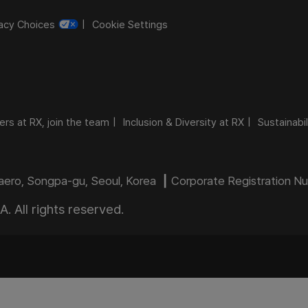
vacy Choices
Cookie Settings
ers at RX, join the team
Inclusion & Diversity at RX
Sustainabil
daero, Songpa-gu, Seoul, Korea ┃ Corporate Registration 
 All rights reserved.