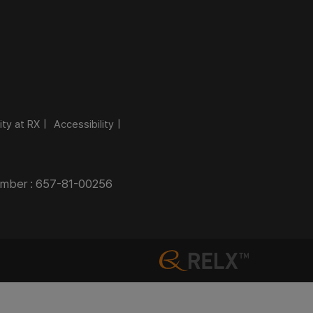
ity at RX
Accessibility
Number : 657-81-00256