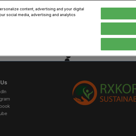
sonalize content, advertising and your digital
our social media, advertising and analytics
, 2026
Early Bird 
English
English
Korean
HIBITOR
VISITOR
PROGRAM INFO
MEDIA
Exhibiting Information
Visiting Information
Exhibition
Brand Kit
ons
How to Exhibit
How to Visit
Conference
Register
Sponsorship Program
BIX 2025 Floormap
Partnering
Press Re
 Us
Promotion Items
Location
Open Stage Session
Exhibitor
dIn
Overseas Contacts
Docent Tour
Sustainab
agram
book
Networking
ube
Previous BIX 2025 result
Seoul City Tour