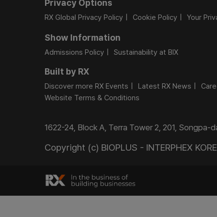
Privacy Options
RX Global Privacy Policy
Cookie Policy
Your Pri
Show Information
Admissions Policy
Sustainability at BIX
Built by RX
Discover more RX Events
Latest RX News
Care
Website Terms & Conditions
1622-24, Block A, Terra Tower 2, 201, Songpa-
Copyright (c) BIOPLUS - INTERPHEX KOREA.