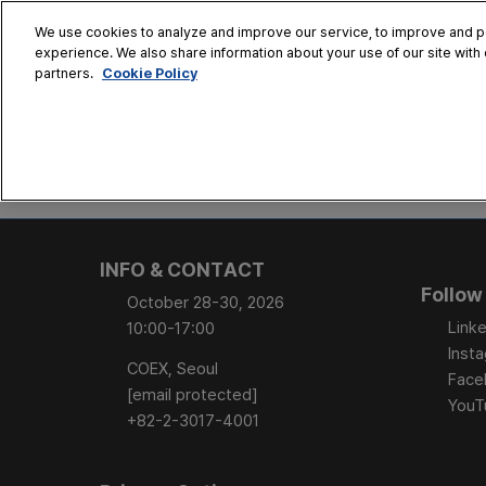
Skip
We use cookies to analyze and improve our service, to improve and per
to
experience. We also share information about your use of our site with 
Oct. 28 - 30
content
Cookie Policy
partners.
COEX, Seoul
HOME
CONFERENCE
EX
AT A GLANCE
Conference Sessi
INFO & CONTACT
Speaker Directory
Follow
October 28-30, 2026
Session Posters
Linke
10:00-17:00
Inst
COEX, Seoul
Face
[email protected]
YouT
+82-2-3017-4001