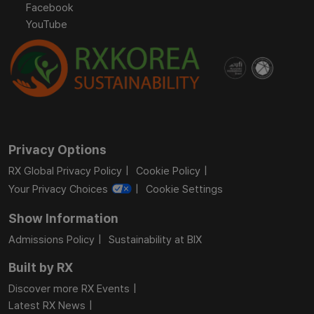
Facebook
YouTube
Privacy Options
RX Global Privacy Policy
Cookie Policy
Your Privacy Choices
Cookie Settings
Show Information
Admissions Policy
Sustainability at BIX
Built by RX
Discover more RX Events
Latest RX News