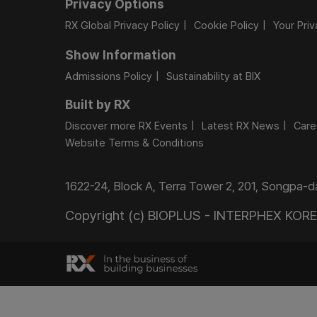
Privacy Options
RX Global Privacy Policy
Cookie Policy
Your Pri
Show Information
Admissions Policy
Sustainability at BIX
Built by RX
Discover more RX Events
Latest RX News
Care
Website Terms & Conditions
1622-24, Block A, Terra Tower 2, 201, Songpa-
Copyright (c) BIOPLUS - INTERPHEX KOREA.