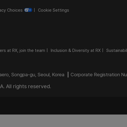
vacy Choices
Cookie Settings
ers at RX, join the team
Inclusion & Diversity at RX
Sustainabil
daero, Songpa-gu, Seoul, Korea ┃ Corporate Registration 
 All rights reserved.