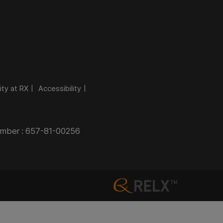
ity at RX
Accessibility
Number : 657-81-00256