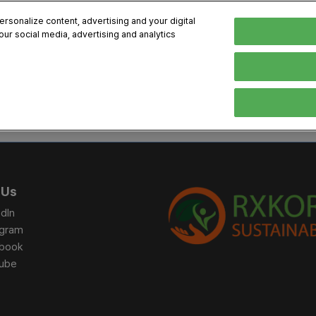
sonalize content, advertising and your digital
our social media, advertising and analytics
, 2026
Early Bird 
English
English
Korean
HIBITOR
VISITOR
PROGRAM INFO
MEDIA
Exhibiting Information
Visiting Information
Exhibition
Brand Kit
ons
How to Exhibit
How to Visit
Conference
Register
Sponsorship Program
BIX 2025 Floormap
Partnering
Press Re
 Us
Promotion Items
Location
Open Stage Session
Exhibitor
dIn
Overseas Contacts
Docent Tour
Sustainab
agram
book
Networking
ube
Previous BIX 2025 result
Seoul City Tour