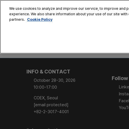
Skip
We use cookies to analyze and improve our service, to improve and per
to
experience. We also share information about your use of our site with 
Oct. 28 - 30
content
Cookie Policy
partners.
COEX, Seoul
HOME
CONFERENCE
EX
AT A GLANCE
Conference Sessi
INFO & CONTACT
Speaker Directory
Follow
October 28-30, 2026
Session Posters
Linke
10:00-17:00
Inst
COEX, Seoul
Face
[email protected]
YouT
+82-2-3017-4001