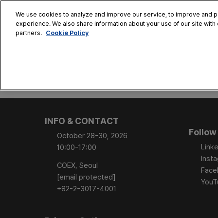
Skip
We use cookies to analyze and improve our service, to improve and per
to
experience. We also share information about your use of our site with 
Oct. 28 - 30
content
Cookie Policy
partners.
COEX, Seoul
HOME
CONFERENCE
EX
AT A GLANCE
Conference Sessi
INFO & CONTACT
Speaker Directory
Follow
October 28-30, 2026
Session Posters
Linke
10:00-17:00
Inst
COEX, Seoul
Face
[email protected]
YouT
+82-2-3017-4001