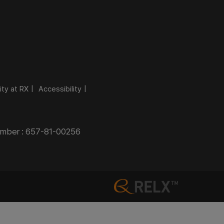
ity at RX
Accessibility
Number : 657-81-00256