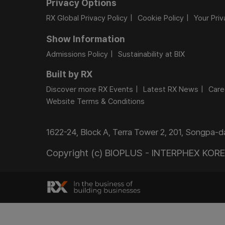
Privacy Options
RX Global Privacy Policy
Cookie Policy
Your Pri
Show Information
Admissions Policy
Sustainability at BIX
Built by RX
Discover more RX Events
Latest RX News
Care
Website Terms & Conditions
1622-24, Block A, Terra Tower 2, 201, Songpa-
Copyright (c) BIOPLUS - INTERPHEX KOREA.