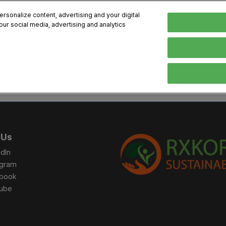
sonalize content, advertising and your digital
our social media, advertising and analytics
, 2026
Early Bird 
English
English
Korean
HIBITOR
VISITOR
PROGRAM INFO
MEDIA
Exhibiting Information
Visiting Information
Exhibition
Brand Kit
ons
How to Exhibit
How to Visit
Conference
Register
Sponsorship Program
BIX 2025 Floormap
Partnering
Press Re
 Us
Promotion Items
Location
Open Stage Session
Exhibitor
dIn
Overseas Contacts
Docent Tour
Sustainab
agram
book
Networking
ube
Previous BIX 2025 result
Seoul City Tour