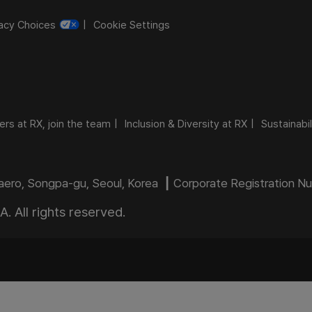
vacy Choices
Cookie Settings
ers at RX, join the team
Inclusion & Diversity at RX
Sustainabil
daero, Songpa-gu, Seoul, Korea ┃ Corporate Registration 
 All rights reserved.