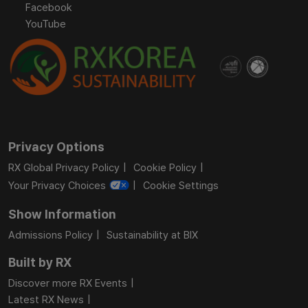
Facebook
YouTube
Privacy Options
RX Global Privacy Policy
Cookie Policy
Your Privacy Choices
Cookie Settings
Show Information
Admissions Policy
Sustainability at BIX
Built by RX
Discover more RX Events
Latest RX News