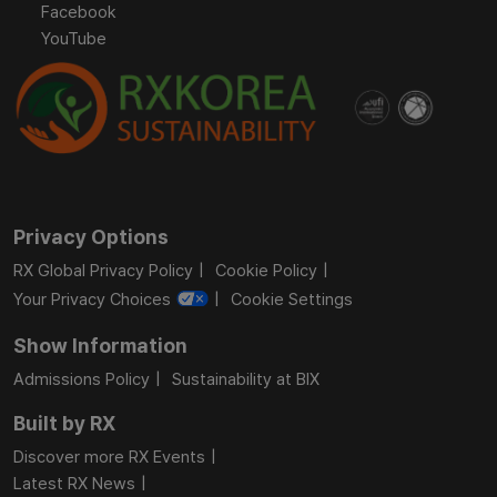
Facebook
YouTube
Privacy Options
RX Global Privacy Policy
Cookie Policy
Your Privacy Choices
Cookie Settings
Show Information
Admissions Policy
Sustainability at BIX
Built by RX
Discover more RX Events
Latest RX News