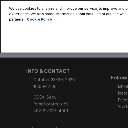
Skip
We use cookies to analyze and improve our service, to improve and per
to
experience. We also share information about your use of our site with 
Oct. 28 - 30
content
Cookie Policy
partners.
COEX, Seoul
HOME
CONFERENCE
EX
AT A GLANCE
Conference Sessi
INFO & CONTACT
Speaker Directory
Follow
October 28-30, 2026
Session Posters
Linke
10:00-17:00
Inst
COEX, Seoul
Face
[email protected]
YouT
+82-2-3017-4001