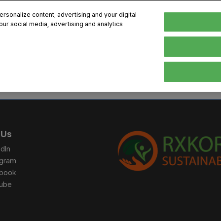
sonalize content, advertising and your digital
our social media, advertising and analytics
, 2026
Early Bird 
English
English
Korean
HIBITOR
VISITOR
PROGRAM INFO
MEDIA
Exhibiting Information
Visiting Information
Exhibition
Brand Kit
ons
How to Exhibit
How to Visit
Conference
Register
Sponsorship Program
BIX 2025 Floormap
Partnering
Press Re
 Us
Promotion Items
Location
Open Stage Session
Exhibitor
dIn
Overseas Contacts
Docent Tour
Sustainab
agram
book
Networking
ube
Previous BIX 2025 result
Seoul City Tour