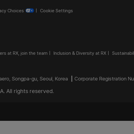
vacy Choices
Cookie Settings
ers at RX, join the team
Inclusion & Diversity at RX
Sustainabil
daero, Songpa-gu, Seoul, Korea ┃ Corporate Registration 
 All rights reserved.