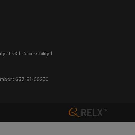
ity at RX
Accessibility
Number : 657-81-00256