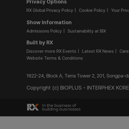
Privacy Options
RX Global Privacy Policy
Cookie Policy
Your Pri
Show Information
Admissions Policy
Sustainability at BIX
Built by RX
Discover more RX Events
Latest RX News
Care
Website Terms & Conditions
1622-24, Block A, Terra Tower 2, 201, Songpa-
Copyright (c) BIOPLUS - INTERPHEX KOREA.