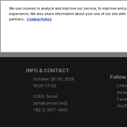
Skip
We use cookies to analyze and improve our service, to improve and per
to
experience. We also share information about your use of our site with 
Oct. 28 - 30
content
Cookie Policy
partners.
COEX, Seoul
HOME
CONFERENCE
EX
AT A GLANCE
Conference Sessi
INFO & CONTACT
Speaker Directory
Follow
October 28-30, 2026
Session Posters
Linke
10:00-17:00
Inst
COEX, Seoul
Face
[email protected]
YouT
+82-2-3017-4001