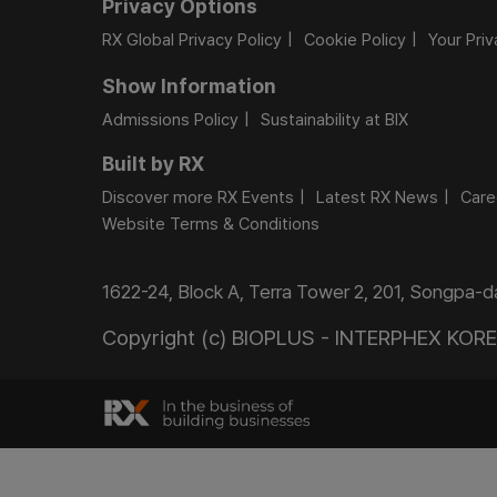
Privacy Options
RX Global Privacy Policy
Cookie Policy
Your Pri
Show Information
Admissions Policy
Sustainability at BIX
Built by RX
Discover more RX Events
Latest RX News
Care
Website Terms & Conditions
1622-24, Block A, Terra Tower 2, 201, Songpa-
Copyright (c) BIOPLUS - INTERPHEX KOREA.