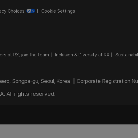
vacy Choices
Cookie Settings
ers at RX, join the team
Inclusion & Diversity at RX
Sustainabil
daero, Songpa-gu, Seoul, Korea ┃ Corporate Registration 
 All rights reserved.