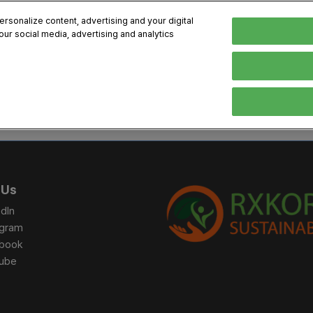
sonalize content, advertising and your digital
our social media, advertising and analytics
, 2026
Early Bird 
English
English
Korean
HIBITOR
VISITOR
PROGRAM INFO
MEDIA
Exhibiting Information
Visiting Information
Exhibition
Brand Kit
ons
How to Exhibit
How to Visit
Conference
Register
Sponsorship Program
BIX 2025 Floormap
Partnering
Press Re
 Us
Promotion Items
Location
Open Stage Session
Exhibitor
dIn
Overseas Contacts
Docent Tour
Sustainab
agram
book
Networking
ube
Previous BIX 2025 result
Seoul City Tour