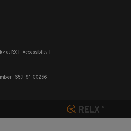
ity at RX
Accessibility
Number : 657-81-00256