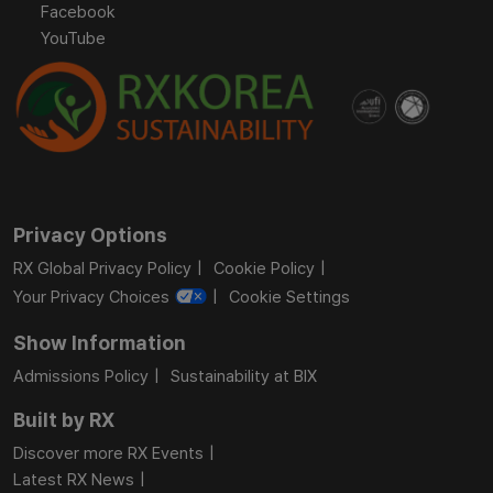
Facebook
YouTube
Privacy Options
RX Global Privacy Policy
Cookie Policy
Your Privacy Choices
Cookie Settings
Show Information
Admissions Policy
Sustainability at BIX
Built by RX
Discover more RX Events
Latest RX News