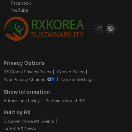
Facebook
YouTube
Privacy Options
RX Global Privacy Policy
Cookie Policy
Your Privacy Choices
Cookie Settings
Show Information
Admissions Policy
Sustainability at BIX
Built by RX
Discover more RX Events
Latest RX News