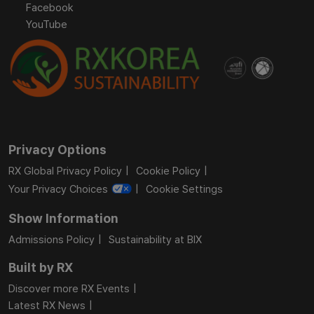
Facebook
YouTube
Privacy Options
RX Global Privacy Policy
Cookie Policy
Your Privacy Choices
Cookie Settings
Show Information
Admissions Policy
Sustainability at BIX
Built by RX
Discover more RX Events
Latest RX News