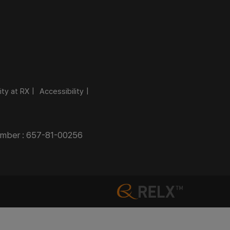
ity at RX
Accessibility
Number : 657-81-00256