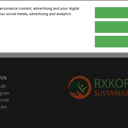
sonalize content, advertising and your digital
our social media, advertising and analytics
, 2026
Early Bird 
English
English
Korean
HIBITOR
VISITOR
PROGRAM INFO
MEDIA
Exhibiting Information
Visiting Information
Exhibition
Brand Kit
ons
How to Exhibit
How to Visit
Conference
Register
Sponsorship Program
BIX 2025 Floormap
Partnering
Press Re
 Us
Promotion Items
Location
Open Stage Session
Exhibitor
dIn
Overseas Contacts
Docent Tour
Sustainab
agram
book
Networking
ube
Previous BIX 2025 result
Seoul City Tour