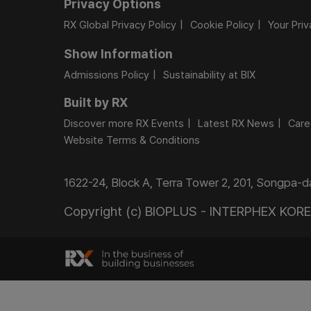
Privacy Options
RX Global Privacy Policy
Cookie Policy
Your Pri
Show Information
Admissions Policy
Sustainability at BIX
Built by RX
Discover more RX Events
Latest RX News
Care
Website Terms & Conditions
1622-24, Block A, Terra Tower 2, 201, Songpa-
Copyright (c) BIOPLUS - INTERPHEX KOREA.