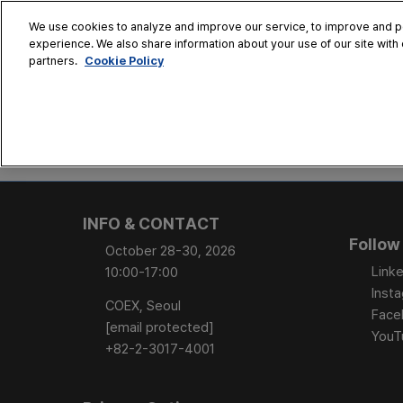
Skip
We use cookies to analyze and improve our service, to improve and per
to
experience. We also share information about your use of our site with 
Oct. 28 - 30
content
Cookie Policy
partners.
COEX, Seoul
HOME
CONFERENCE
EX
AT A GLANCE
Conference Sessi
INFO & CONTACT
Speaker Directory
Follow
October 28-30, 2026
Session Posters
Linke
10:00-17:00
Inst
COEX, Seoul
Face
[email protected]
YouT
+82-2-3017-4001