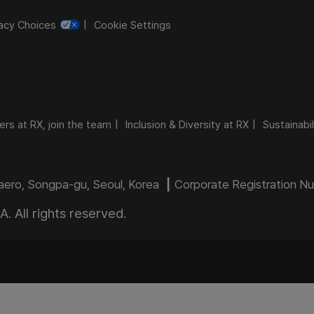
vacy Choices
Cookie Settings
ers at RX, join the team
Inclusion & Diversity at RX
Sustainabil
daero, Songpa-gu, Seoul, Korea ┃ Corporate Registration 
 All rights reserved.