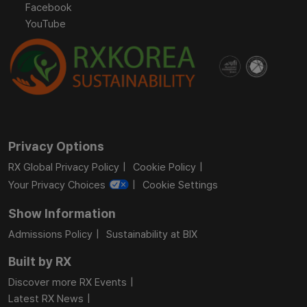
Facebook
YouTube
Privacy Options
RX Global Privacy Policy
Cookie Policy
Your Privacy Choices
Cookie Settings
Show Information
Admissions Policy
Sustainability at BIX
Built by RX
Discover more RX Events
Latest RX News