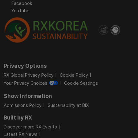
Facebook
YouTube
Privacy Options
RX Global Privacy Policy
Cookie Policy
Your Privacy Choices
Cookie Settings
Show Information
Admissions Policy
Sustainability at BIX
Built by RX
Discover more RX Events
Latest RX News