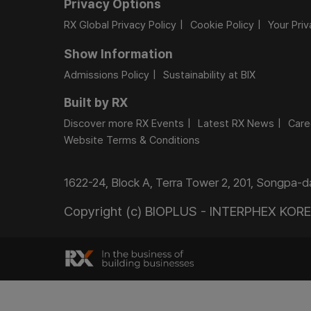
Privacy Options
RX Global Privacy Policy
Cookie Policy
Your Pri
Show Information
Admissions Policy
Sustainability at BIX
Built by RX
Discover more RX Events
Latest RX News
Care
Website Terms & Conditions
1622-24, Block A, Terra Tower 2, 201, Songpa-
Copyright (c) BIOPLUS - INTERPHEX KOREA.