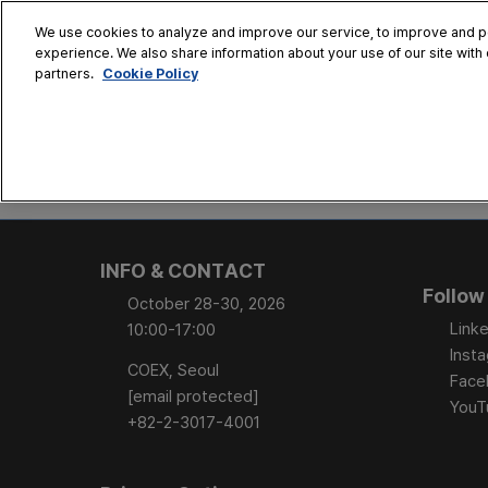
Skip
We use cookies to analyze and improve our service, to improve and per
to
experience. We also share information about your use of our site with 
Oct. 28 - 30
content
Cookie Policy
partners.
COEX, Seoul
HOME
CONFERENCE
EX
AT A GLANCE
Conference Sessi
INFO & CONTACT
Speaker Directory
Follow
October 28-30, 2026
Session Posters
Linke
10:00-17:00
Inst
COEX, Seoul
Face
[email protected]
YouT
+82-2-3017-4001