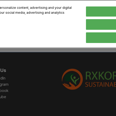
sonalize content, advertising and your digital
our social media, advertising and analytics
, 2026
Early Bird 
English
English
Korean
HIBITOR
VISITOR
PROGRAM INFO
MEDIA
Exhibiting Information
Visiting Information
Exhibition
Brand Kit
ons
How to Exhibit
How to Visit
Conference
Register
Sponsorship Program
BIX 2025 Floormap
Partnering
Press Re
 Us
Promotion Items
Location
Open Stage Session
Exhibitor
dIn
Overseas Contacts
Docent Tour
Sustainab
agram
book
Networking
ube
Previous BIX 2025 result
Seoul City Tour