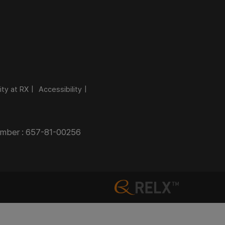
ity at RX
Accessibility
Number : 657-81-00256