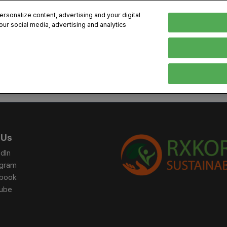
sonalize content, advertising and your digital
our social media, advertising and analytics
, 2026
Early Bird 
English
English
Korean
HIBITOR
VISITOR
PROGRAM INFO
MEDIA
Exhibiting Information
Visiting Information
Exhibition
Brand Kit
ons
How to Exhibit
How to Visit
Conference
Register
Sponsorship Program
BIX 2025 Floormap
Partnering
Press Re
 Us
Promotion Items
Location
Open Stage Session
Exhibitor
dIn
Overseas Contacts
Docent Tour
Sustainab
agram
book
Networking
ube
Previous BIX 2025 result
Seoul City Tour