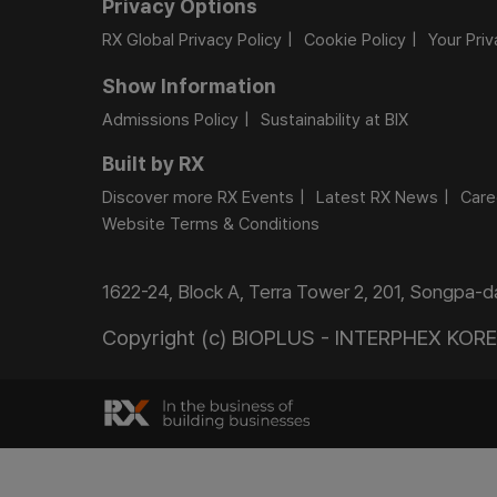
Privacy Options
RX Global Privacy Policy
Cookie Policy
Your Pri
Show Information
Admissions Policy
Sustainability at BIX
Built by RX
Discover more RX Events
Latest RX News
Care
Website Terms & Conditions
1622-24, Block A, Terra Tower 2, 201, Songpa-
Copyright (c) BIOPLUS - INTERPHEX KOREA.