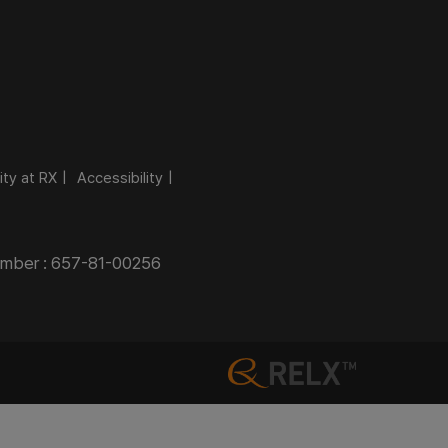
ity at RX
Accessibility
Number : 657-81-00256