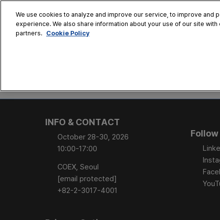
Skip
We use cookies to analyze and improve our service, to improve and per
to
experience. We also share information about your use of our site with 
Oct. 28 - 30
content
Cookie Policy
partners.
COEX, Seoul
HOME
CONFERENCE
EX
AT A GLANCE
Conference Sessi
INFO & CONTACT
Speaker Directory
Follow
October 28-30, 2026
Session Posters
Linke
10:00-17:00
Inst
COEX, Seoul
Face
[email protected]
YouT
+82-2-3017-4001