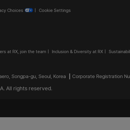
vacy Choices
Cookie Settings
ers at RX, join the team
Inclusion & Diversity at RX
Sustainabil
daero, Songpa-gu, Seoul, Korea ┃ Corporate Registration 
 All rights reserved.