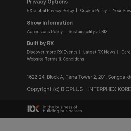
Privacy Options
RX Global Privacy Policy
Cookie Policy
Your Pri
Show Information
Admissions Policy
Sustainability at BIX
Built by RX
Discover more RX Events
Latest RX News
Care
Website Terms & Conditions
1622-24, Block A, Terra Tower 2, 201, Songpa-
Copyright (c) BIOPLUS - INTERPHEX KOREA.