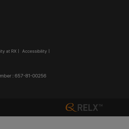
ity at RX
Accessibility
Number : 657-81-00256