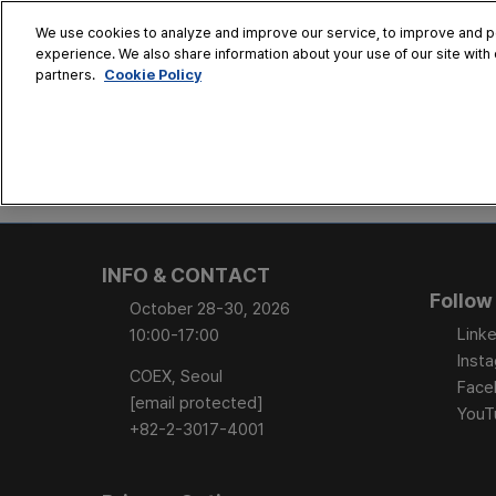
Skip
We use cookies to analyze and improve our service, to improve and per
to
experience. We also share information about your use of our site with 
Oct. 28 - 30
content
Cookie Policy
partners.
COEX, Seoul
HOME
CONFERENCE
EX
AT A GLANCE
Conference Sessi
INFO & CONTACT
Speaker Directory
Follow
October 28-30, 2026
Session Posters
Linke
10:00-17:00
Inst
COEX, Seoul
Face
[email protected]
YouT
+82-2-3017-4001