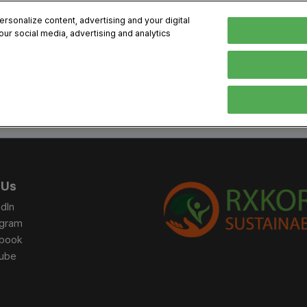
sonalize content, advertising and your digital
our social media, advertising and analytics
, 2026
Early Bird 
English
English
Korean
HIBITOR
VISITOR
PROGRAM INFO
MEDIA
Exhibiting Information
Visiting Information
Exhibition
Brand Kit
ons
How to Exhibit
How to Visit
Conference
Register
Sponsorship Program
BIX 2025 Floormap
Partnering
Press Re
 Us
Promotion Items
Location
Open Stage Session
Exhibitor
dIn
Overseas Contacts
Docent Tour
Sustainab
agram
book
Networking
ube
Previous BIX 2025 result
Seoul City Tour