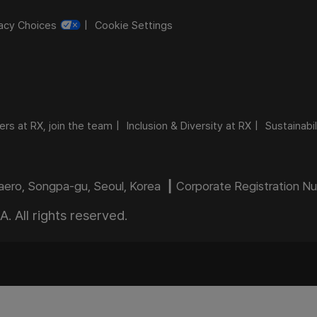
vacy Choices
Cookie Settings
ers at RX, join the team
Inclusion & Diversity at RX
Sustainabil
daero, Songpa-gu, Seoul, Korea ┃ Corporate Registration 
 All rights reserved.