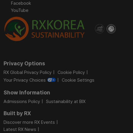
Facebook
YouTube
Privacy Options
RX Global Privacy Policy
Cookie Policy
Your Privacy Choices
Cookie Settings
Show Information
Admissions Policy
Sustainability at BIX
Built by RX
Discover more RX Events
Latest RX News