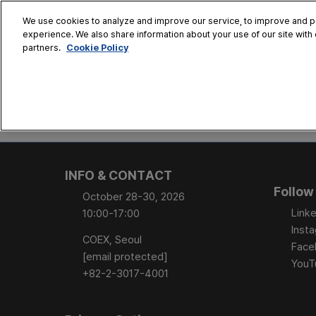
Skip
We use cookies to analyze and improve our service, to improve and per
to
experience. We also share information about your use of our site with 
Oct. 28 - 30
content
Cookie Policy
partners.
COEX, Seoul
HOME
CONFERENCE
EX
AT A GLANCE
Conference Sessi
INFO & CONTACT
Speaker Directory
Follow
October 28-30, 2026
Session Posters
Linke
10:00-17:00
Inst
COEX, Seoul
Face
[email protected]
YouT
+82-2-3017-4001