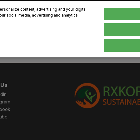
sonalize content, advertising and your digital
our social media, advertising and analytics
, 2026
Early Bird 
English
English
Korean
HIBITOR
VISITOR
PROGRAM INFO
MEDIA
Exhibiting Information
Visiting Information
Exhibition
Brand Kit
ons
How to Exhibit
How to Visit
Conference
Register
Sponsorship Program
BIX 2025 Floormap
Partnering
Press Re
 Us
Promotion Items
Location
Open Stage Session
Exhibitor
dIn
Overseas Contacts
Docent Tour
Sustainab
agram
book
Networking
ube
Previous BIX 2025 result
Seoul City Tour