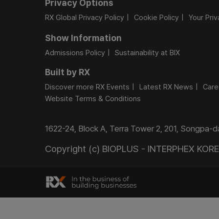
Privacy Options
RX Global Privacy Policy
Cookie Policy
Your Pri
Show Information
Admissions Policy
Sustainability at BIX
Built by RX
Discover more RX Events
Latest RX News
Care
Website Terms & Conditions
1622-24, Block A, Terra Tower 2, 201, Songpa-
Copyright (c) BIOPLUS - INTERPHEX KOREA.