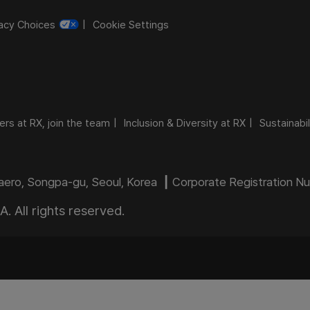
vacy Choices
Cookie Settings
ers at RX, join the team
Inclusion & Diversity at RX
Sustainabil
daero, Songpa-gu, Seoul, Korea ┃ Corporate Registration 
 All rights reserved.