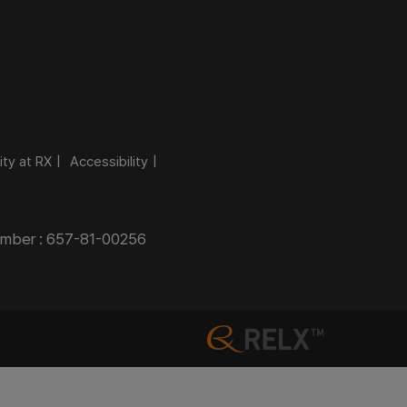
ity at RX
Accessibility
Number : 657-81-00256