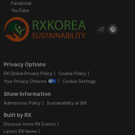
Facebook
YouTube
Privacy Options
RX Global Privacy Policy
Cookie Policy
Your Privacy Choices
Cookie Settings
Show Information
Admissions Policy
Sustainability at BIX
Built by RX
Discover more RX Events
Latest RX News