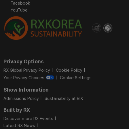
Facebook
YouTube
Privacy Options
RX Global Privacy Policy
Cookie Policy
Your Privacy Choices
Cookie Settings
Show Information
Admissions Policy
Sustainability at BIX
Built by RX
Discover more RX Events
Latest RX News