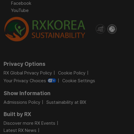
Facebook
YouTube
Privacy Options
RX Global Privacy Policy
Cookie Policy
Your Privacy Choices
Cookie Settings
Show Information
Admissions Policy
Sustainability at BIX
Built by RX
Discover more RX Events
Latest RX News