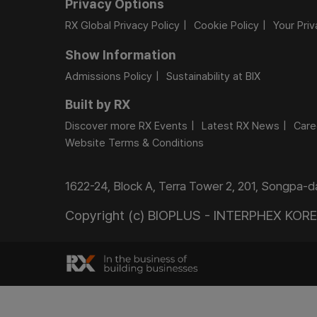
Privacy Options
RX Global Privacy Policy
Cookie Policy
Your Pri
Show Information
Admissions Policy
Sustainability at BIX
Built by RX
Discover more RX Events
Latest RX News
Care
Website Terms & Conditions
1622-24, Block A, Terra Tower 2, 201, Songpa-
Copyright (c) BIOPLUS - INTERPHEX KOREA.