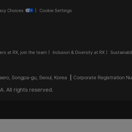
vacy Choices
Cookie Settings
ers at RX, join the team
Inclusion & Diversity at RX
Sustainabil
daero, Songpa-gu, Seoul, Korea ┃ Corporate Registration 
 All rights reserved.