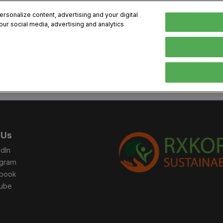
sonalize content, advertising and your digital
our social media, advertising and analytics
, 2026
Early Bird 
English
English
Korean
HIBITOR
VISITOR
PROGRAM INFO
MEDIA
Exhibiting Information
Visiting Information
Exhibition
Brand Kit
ons
How to Exhibit
How to Visit
Conference
Register
Sponsorship Program
BIX 2025 Floormap
Partnering
Press Re
 Us
Promotion Items
Location
Open Stage Session
Exhibitor
dIn
Overseas Contacts
Docent Tour
Sustainab
agram
book
Networking
ube
Previous BIX 2025 result
Seoul City Tour