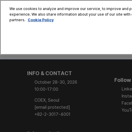
Skip
We use cookies to analyze and improve our service, to improve and per
to
experience. We also share information about your use of our site with 
Oct. 28 - 30
content
Cookie Policy
partners.
COEX, Seoul
HOME
CONFERENCE
EX
AT A GLANCE
Conference Sessi
INFO & CONTACT
Speaker Directory
Follow
October 28-30, 2026
Session Posters
Linke
10:00-17:00
Inst
COEX, Seoul
Face
[email protected]
YouT
+82-2-3017-4001