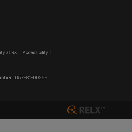
ity at RX
Accessibility
Number : 657-81-00256