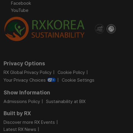
Facebook
YouTube
Privacy Options
RX Global Privacy Policy
Cookie Policy
Your Privacy Choices
Cookie Settings
Show Information
Admissions Policy
Sustainability at BIX
Built by RX
Discover more RX Events
Latest RX News