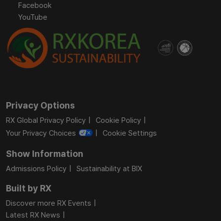
Facebook
YouTube
Privacy Options
RX Global Privacy Policy
Cookie Policy
Your Privacy Choices
Cookie Settings
Show Information
Admissions Policy
Sustainability at BIX
Built by RX
Discover more RX Events
Latest RX News