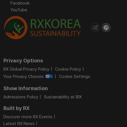
Facebook
YouTube
Privacy Options
RX Global Privacy Policy
Cookie Policy
Your Privacy Choices
Cookie Settings
Show Information
Admissions Policy
Sustainability at BIX
Built by RX
Discover more RX Events
Latest RX News