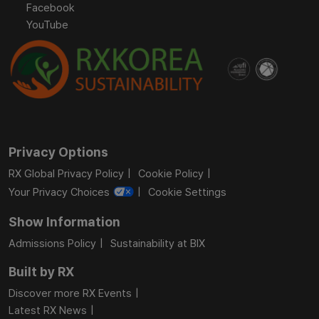
Facebook
YouTube
Privacy Options
RX Global Privacy Policy
Cookie Policy
Your Privacy Choices
Cookie Settings
Show Information
Admissions Policy
Sustainability at BIX
Built by RX
Discover more RX Events
Latest RX News