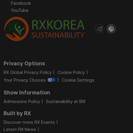
Facebook
YouTube
Privacy Options
RX Global Privacy Policy
Cookie Policy
Your Privacy Choices
Cookie Settings
Show Information
Admissions Policy
Sustainability at BIX
Built by RX
Discover more RX Events
Latest RX News