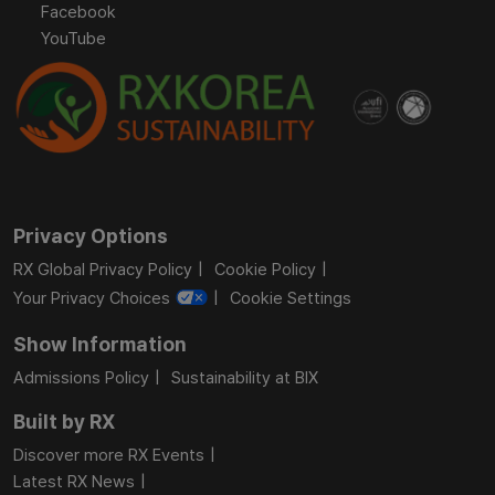
Facebook
YouTube
Privacy Options
RX Global Privacy Policy
Cookie Policy
Your Privacy Choices
Cookie Settings
Show Information
Admissions Policy
Sustainability at BIX
Built by RX
Discover more RX Events
Latest RX News